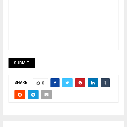
SHARE
0