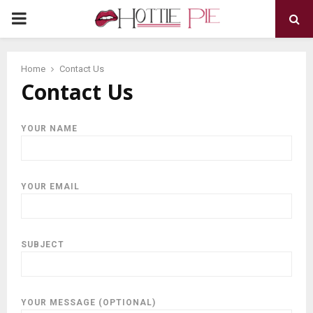
PRIMARY
MENU
Home
Contact Us
Contact Us
YOUR NAME
YOUR EMAIL
SUBJECT
YOUR MESSAGE (OPTIONAL)