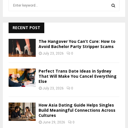
S
e
a
S
r
c
RECENT POST
E
h
f
A
The Hangover You Can’t Cure: How to
o
Avoid Bachelor Party Stripper Scams
r
R
July 23, 2026
0
:
C
Perfect Trans Date Ideas in Sydney
H
That Will Make You Cancel Everything
Else
July 23, 2026
0
How Asia Dating Guide Helps Singles
Build Meaningful Connections Across
Cultures
June 29, 2026
0