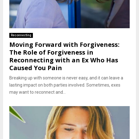
Reconnecting
Moving Forward with Forgiveness:
The Role of Forgiveness in
Reconnecting with an Ex Who Has
Caused You Pain
Breaking up with someone is never easy, and it can leave a
lasting impact on both parties involved. Sometimes, exes
may want to reconnect and...