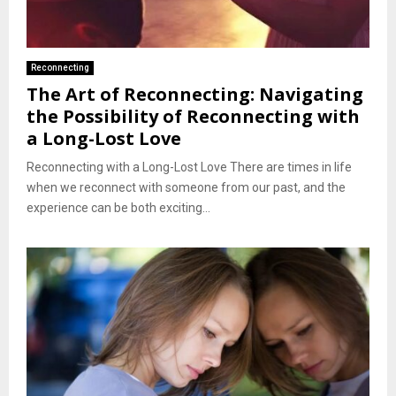
Reconnecting
The Art of Reconnecting: Navigating
the Possibility of Reconnecting with
a Long-Lost Love
Reconnecting with a Long-Lost Love There are times in life
when we reconnect with someone from our past, and the
experience can be both exciting...