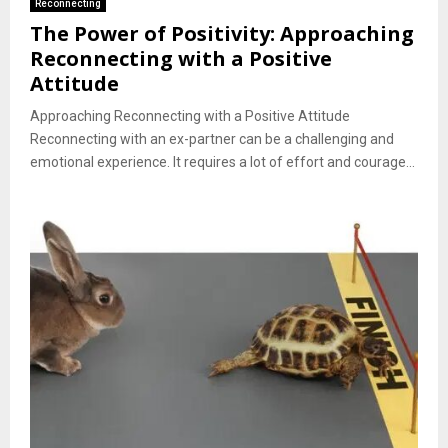
Reconnecting
The Power of Positivity: Approaching
Reconnecting with a Positive
Attitude
Approaching Reconnecting with a Positive Attitude
Reconnecting with an ex-partner can be a challenging and
emotional experience. It requires a lot of effort and courage...