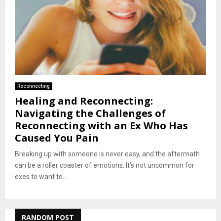
Reconnecting
Healing and Reconnecting:
Navigating the Challenges of
Reconnecting with an Ex Who Has
Caused You Pain
Breaking up with someone is never easy, and the aftermath
can be a roller coaster of emotions. It’s not uncommon for
exes to want to...
RANDOM POST