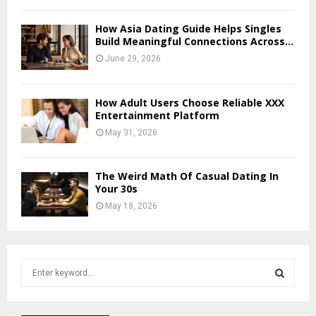
How Asia Dating Guide Helps Singles
Build Meaningful Connections Across...
June 29, 2026
How Adult Users Choose Reliable XXX
Entertainment Platform
May 31, 2026
The Weird Math Of Casual Dating In
Your 30s
May 18, 2026
S
e
a
S
r