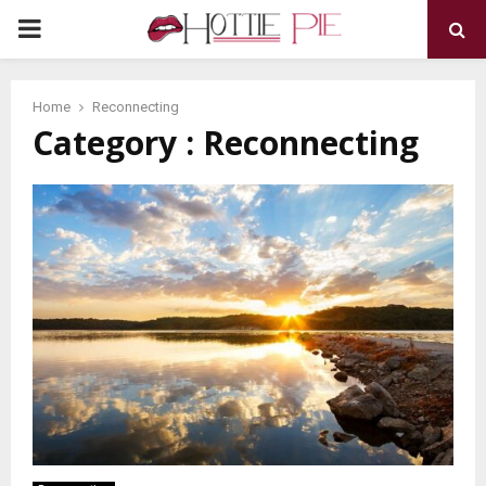
PRIMARY
MENU
Home
Reconnecting
Category : Reconnecting