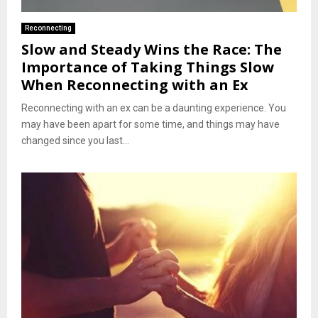
Reconnecting
Slow and Steady Wins the Race: The
Importance of Taking Things Slow
When Reconnecting with an Ex
Reconnecting with an ex can be a daunting experience. You
may have been apart for some time, and things may have
changed since you last...