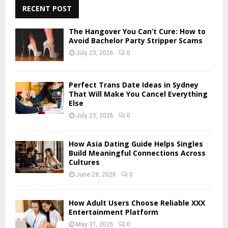
c
RECENT POST
E
h
f
A
The Hangover You Can’t Cure: How to
o
Avoid Bachelor Party Stripper Scams
r
R
July 23, 2026
0
:
C
Perfect Trans Date Ideas in Sydney
H
That Will Make You Cancel Everything
Else
July 23, 2026
0
How Asia Dating Guide Helps Singles
Build Meaningful Connections Across
Cultures
June 29, 2026
0
How Adult Users Choose Reliable XXX
Entertainment Platform
May 31, 2026
0