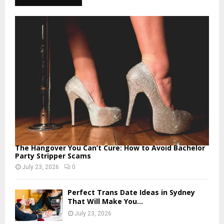
The Hangover You Can’t Cure: How to Avoid Bachelor
Party Stripper Scams
July 23, 2026
0
Perfect Trans Date Ideas in Sydney
That Will Make You...
July 23, 2026