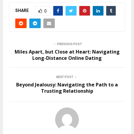
SHARE
0
PREVIOUS POST
Miles Apart, but Close at Heart: Navigating
Long-Distance Online Dating
NEXT POST
Beyond Jealousy: Navigating the Path to a
Trusting Relationship