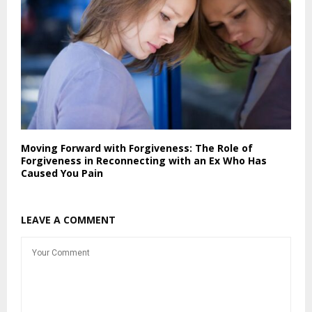
Moving Forward with Forgiveness: The Role of
Forgiveness in Reconnecting with an Ex Who Has
Caused You Pain
LEAVE A COMMENT