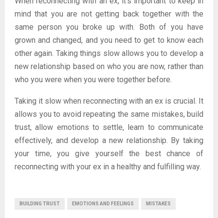
When reconnecting with an ex, it’s important to keep in
mind that you are not getting back together with the
same person you broke up with. Both of you have
grown and changed, and you need to get to know each
other again. Taking things slow allows you to develop a
new relationship based on who you are now, rather than
who you were when you were together before.
Taking it slow when reconnecting with an ex is crucial. It
allows you to avoid repeating the same mistakes, build
trust, allow emotions to settle, learn to communicate
effectively, and develop a new relationship. By taking
your time, you give yourself the best chance of
reconnecting with your ex in a healthy and fulfilling way.
BUILDING TRUST
EMOTIONS AND FEELINGS
MISTAKES