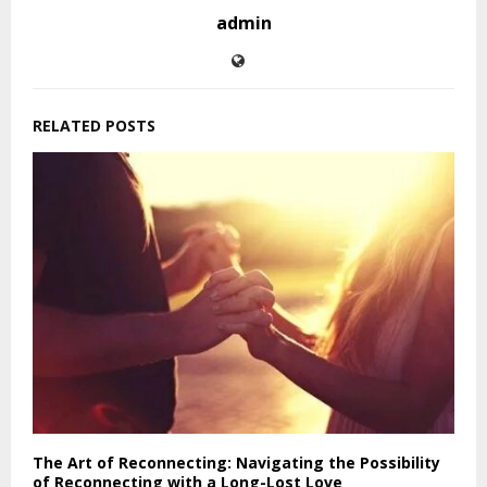
admin
RELATED POSTS
The Art of Reconnecting: Navigating the Possibility
of Reconnecting with a Long-Lost Love