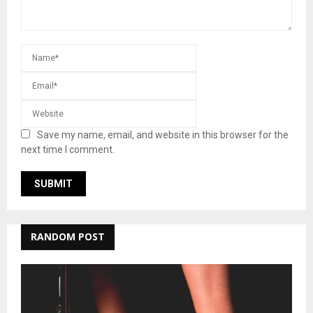
Save my name, email, and website in this browser for the
next time I comment.
RANDOM POST