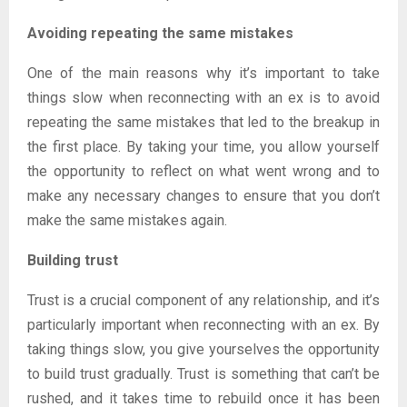
Avoiding repeating the same mistakes
One of the main reasons why it’s important to take
things slow when reconnecting with an ex is to avoid
repeating the same mistakes that led to the breakup in
the first place. By taking your time, you allow yourself
the opportunity to reflect on what went wrong and to
make any necessary changes to ensure that you don’t
make the same mistakes again.
Building trust
Trust is a crucial component of any relationship, and it’s
particularly important when reconnecting with an ex. By
taking things slow, you give yourselves the opportunity
to build trust gradually. Trust is something that can’t be
rushed, and it takes time to rebuild once it has been