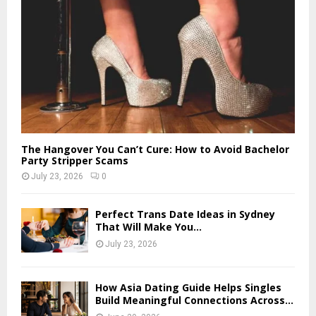
The Hangover You Can’t Cure: How to Avoid Bachelor
Party Stripper Scams
July 23, 2026
0
Perfect Trans Date Ideas in Sydney
That Will Make You...
July 23, 2026
How Asia Dating Guide Helps Singles
Build Meaningful Connections Across...