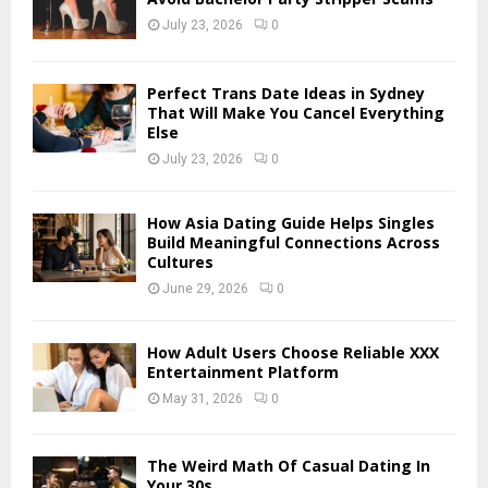
r
R
July 23, 2026
0
:
C
Perfect Trans Date Ideas in Sydney
H
That Will Make You Cancel Everything
Else
July 23, 2026
0
How Asia Dating Guide Helps Singles
Build Meaningful Connections Across
Cultures
June 29, 2026
0
How Adult Users Choose Reliable XXX
Entertainment Platform
May 31, 2026
0
The Weird Math Of Casual Dating In
Your 30s