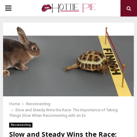
PRIMARY
MENU
Home
Reconnecting
Slow and Steady Wins the Race: The Importance of Taking
Things Slow When Reconnecting with an Ex
Reconnecting
Slow and Steady Wins the Race: