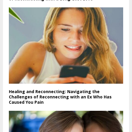
Healing and Reconnecting: Navigating the
Challenges of Reconnecting with an Ex Who Has
Caused You Pain