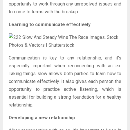
opportunity to work through any unresolved issues and
to come to terms with the breakup.
Learning to communicate effectively
Communication is key to any relationship, and it’s
especially important when reconnecting with an ex.
Taking things slow allows both parties to learn how to
communicate effectively. It also gives each person the
opportunity to practice active listening, which is
essential for building a strong foundation for a healthy
relationship.
Developing a new relationship