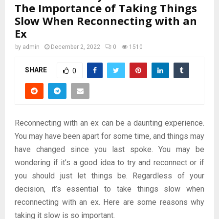
The Importance of Taking Things
Slow When Reconnecting with an
Ex
by
admin
December 2, 2022
0
1510
SHARE
0
Reconnecting with an ex can be a daunting experience.
You may have been apart for some time, and things may
have changed since you last spoke. You may be
wondering if it’s a good idea to try and reconnect or if
you should just let things be. Regardless of your
decision, it’s essential to take things slow when
reconnecting with an ex. Here are some reasons why
taking it slow is so important.