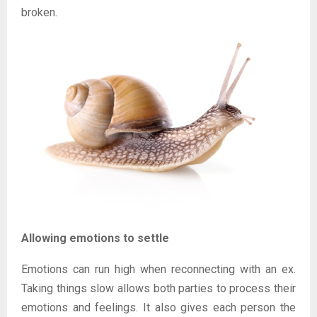
broken.
Allowing emotions to settle
Emotions can run high when reconnecting with an ex.
Taking things slow allows both parties to process their
emotions and feelings. It also gives each person the