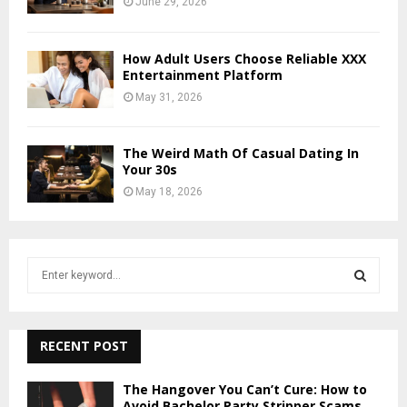
June 29, 2026
How Adult Users Choose Reliable XXX
Entertainment Platform
May 31, 2026
The Weird Math Of Casual Dating In
Your 30s
May 18, 2026
S
e
a
S
r
c
RECENT POST
E
h
f
A
The Hangover You Can’t Cure: How to
o
Avoid Bachelor Party Stripper Scams