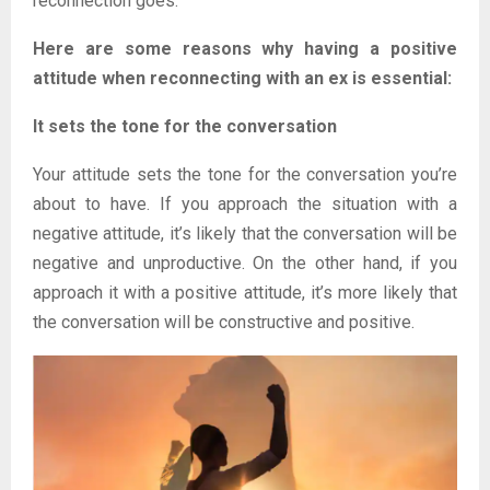
reconnection goes.
Here are some reasons why having a positive
attitude when reconnecting with an ex is essential:
It sets the tone for the conversation
Your attitude sets the tone for the conversation you’re
about to have. If you approach the situation with a
negative attitude, it’s likely that the conversation will be
negative and unproductive. On the other hand, if you
approach it with a positive attitude, it’s more likely that
the conversation will be constructive and positive.