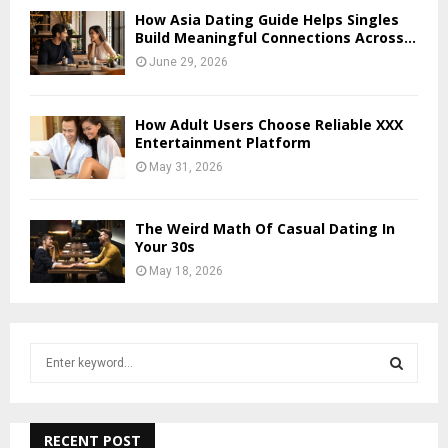
How Asia Dating Guide Helps Singles
Build Meaningful Connections Across...
June 29, 2026
How Adult Users Choose Reliable XXX
Entertainment Platform
May 31, 2026
The Weird Math Of Casual Dating In
Your 30s
May 18, 2026
S
e
a
S
r
c
RECENT POST
E