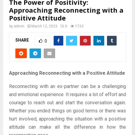
The Power of Positivity:
Approaching Reconnecting with a
Positive Attitude
by
admin
March 12, 2023
0
1733
SHARE
0
Approaching Reconnecting with a Positive Attitude
Reconnecting with an ex-partner can be a challenging
and emotional experience. It requires a lot of effort and
courage to reach out and start the conversation again.
Whether you ended things on good terms or there was
hurt involved, approaching the situation with a positive
attitude can make all the difference in how the