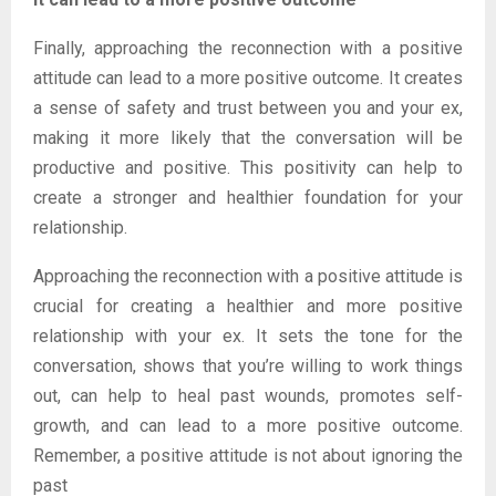
Finally, approaching the reconnection with a positive
attitude can lead to a more positive outcome. It creates
a sense of safety and trust between you and your ex,
making it more likely that the conversation will be
productive and positive. This positivity can help to
create a stronger and healthier foundation for your
relationship.
Approaching the reconnection with a positive attitude is
crucial for creating a healthier and more positive
relationship with your ex. It sets the tone for the
conversation, shows that you’re willing to work things
out, can help to heal past wounds, promotes self-
growth, and can lead to a more positive outcome.
Remember, a positive attitude is not about ignoring the
past