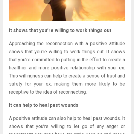
It shows that you’re willing to work things out
Approaching the reconnection with a positive attitude
shows that you’re willing to work things out. It shows
that you’re committed to putting in the effort to create a
healthier and more positive relationship with your ex.
This willingness can help to create a sense of trust and
safety for your ex, making them more likely to be
receptive to the idea of reconnecting.
It can help to heal past wounds
A positive attitude can also help to heal past wounds. It
shows that you’re willing to let go of any anger or