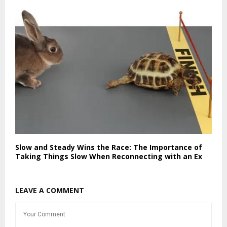
Slow and Steady Wins the Race: The Importance of
Taking Things Slow When Reconnecting with an Ex
LEAVE A COMMENT