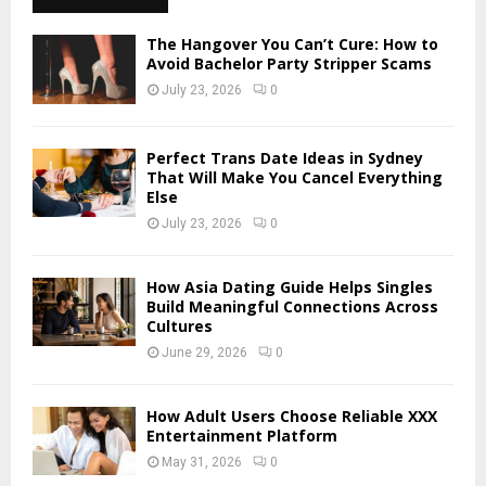
h
f
A
The Hangover You Can’t Cure: How to
o
Avoid Bachelor Party Stripper Scams
r
R
July 23, 2026
0
:
C
Perfect Trans Date Ideas in Sydney
H
That Will Make You Cancel Everything
Else
July 23, 2026
0
How Asia Dating Guide Helps Singles
Build Meaningful Connections Across
Cultures
June 29, 2026
0
How Adult Users Choose Reliable XXX
Entertainment Platform
May 31, 2026
0