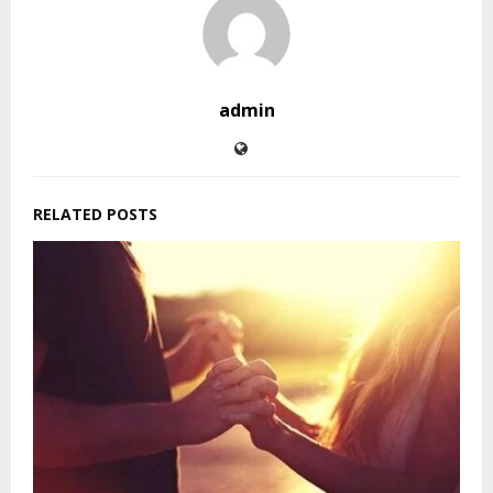
admin
RELATED POSTS