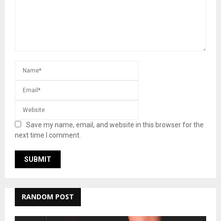
Save my name, email, and website in this browser for the
next time I comment.
RANDOM POST