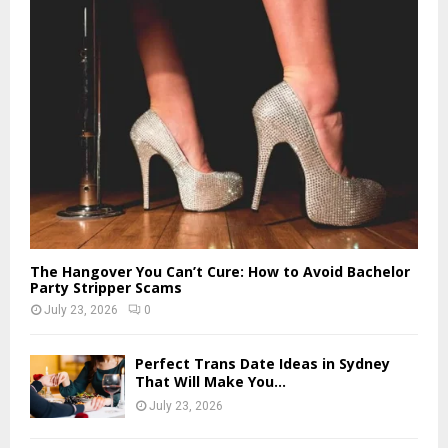
The Hangover You Can’t Cure: How to Avoid Bachelor
Party Stripper Scams
July 23, 2026
0
Perfect Trans Date Ideas in Sydney
That Will Make You...
July 23, 2026