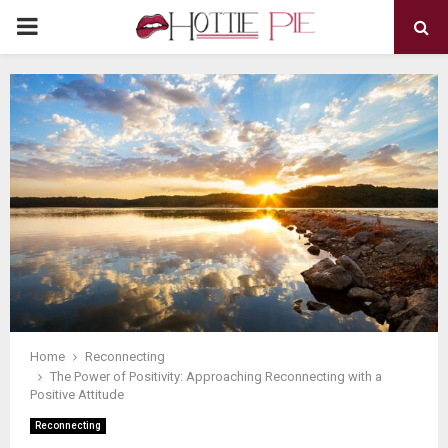
PRIMARY
MENU
Home
Reconnecting
The Power of Positivity: Approaching Reconnecting with a
Positive Attitude
Reconnecting