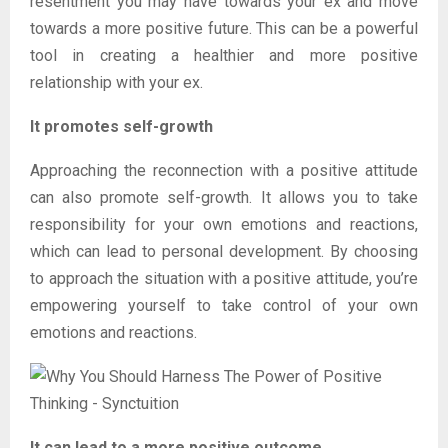
resentment you may have towards your ex and move
towards a more positive future. This can be a powerful
tool in creating a healthier and more positive
relationship with your ex.
It promotes self-growth
Approaching the reconnection with a positive attitude
can also promote self-growth. It allows you to take
responsibility for your own emotions and reactions,
which can lead to personal development. By choosing
to approach the situation with a positive attitude, you’re
empowering yourself to take control of your own
emotions and reactions.
It can lead to a more positive outcome