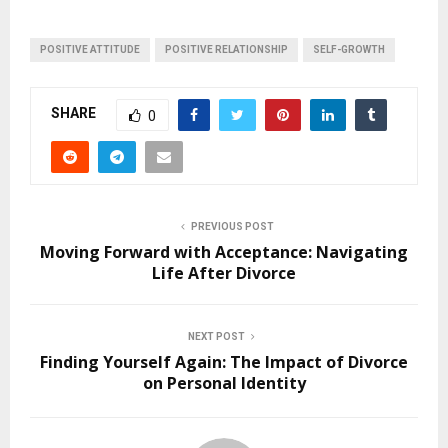
POSITIVE ATTITUDE
POSITIVE RELATIONSHIP
SELF-GROWTH
SHARE
0
PREVIOUS POST
Moving Forward with Acceptance: Navigating
Life After Divorce
NEXT POST
Finding Yourself Again: The Impact of Divorce
on Personal Identity