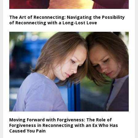
The Art of Reconnecting: Navigating the Possibility
of Reconnecting with a Long-Lost Love
Moving Forward with Forgiveness: The Role of
Forgiveness in Reconnecting with an Ex Who Has
Caused You Pain