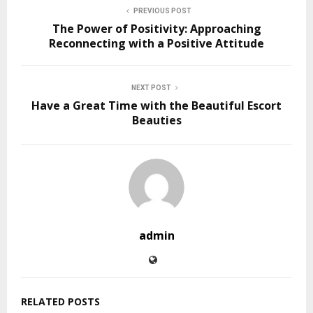
PREVIOUS POST
The Power of Positivity: Approaching
Reconnecting with a Positive Attitude
NEXT POST
Have a Great Time with the Beautiful Escort
Beauties
admin
RELATED POSTS