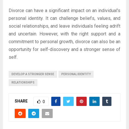
Divorce can have a significant impact on an individual’s
personal identity. It can challenge beliefs, values, and
social relationships, and leave individuals feeling adrift
and uncertain. However, with the right support and a
commitment to personal growth, divorce can also be an
opportunity for self-discovery and a stronger sense of
self.
DEVELOP A STRONGER SENSE
PERSONAL IDENTITY
RELATIONSHIPS
SHARE
0