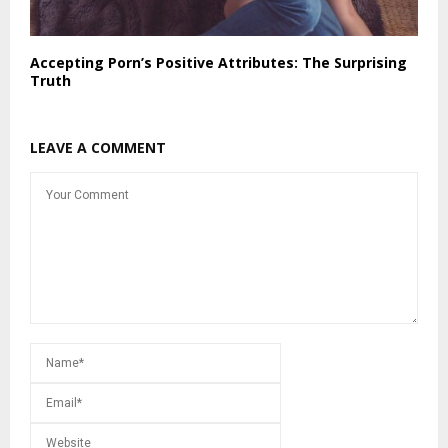
Accepting Porn’s Positive Attributes: The Surprising
Truth
LEAVE A COMMENT