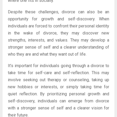
where one fits in socially.
Despite these challenges, divorce can also be an
opportunity for growth and self-discovery. When
individuals are forced to confront their personal identity
in the wake of divorce, they may discover new
strengths, interests, and values. They may develop a
stronger sense of self and a clearer understanding of
who they are and what they want out of life.
It’s important for individuals going through a divorce to
take time for self-care and self-reflection. This may
involve seeking out therapy or counseling, taking up
new hobbies or interests, or simply taking time for
quiet reflection. By prioritizing personal growth and
self-discovery, individuals can emerge from divorce
with a stronger sense of self and a clearer vision for
their future.