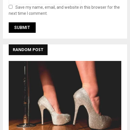
Save my name, email, and website in this browser for the
next time I comment.
RANDOM POST