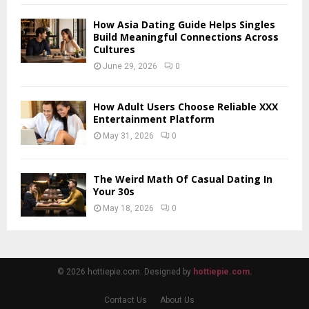
How Asia Dating Guide Helps Singles
Build Meaningful Connections Across
Cultures
June 29, 2026
0
How Adult Users Choose Reliable XXX
Entertainment Platform
May 31, 2026
0
The Weird Math Of Casual Dating In
Your 30s
May 18, 2026
0
© 2026 hottiepie.com. Designed by
hottiepie.com.
Contact Us
About Us