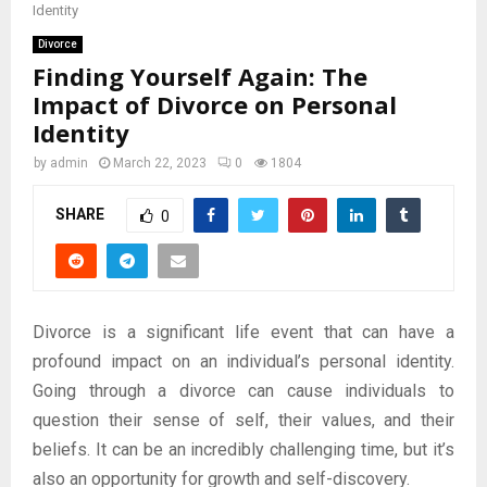
Identity
Divorce
Finding Yourself Again: The
Impact of Divorce on Personal
Identity
by
admin
March 22, 2023
0
1804
SHARE
0
Divorce is a significant life event that can have a
profound impact on an individual’s personal identity.
Going through a divorce can cause individuals to
question their sense of self, their values, and their
beliefs. It can be an incredibly challenging time, but it’s
also an opportunity for growth and self-discovery.