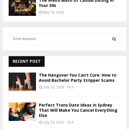
The Weird Math Of Casual Dating In
Your 30s
May 18, 2026
S
e
a
S
r
c
RECENT POST
E
h
f
A
The Hangover You Can’t Cure: How to
o
Avoid Bachelor Party Stripper Scams
r
R
July 23, 2026
0
:
C
Perfect Trans Date Ideas in Sydney
H
That Will Make You Cancel Everything
Else
July 23, 2026
0