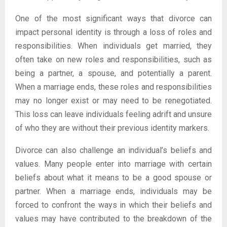
One of the most significant ways that divorce can
impact personal identity is through a loss of roles and
responsibilities. When individuals get married, they
often take on new roles and responsibilities, such as
being a partner, a spouse, and potentially a parent.
When a marriage ends, these roles and responsibilities
may no longer exist or may need to be renegotiated.
This loss can leave individuals feeling adrift and unsure
of who they are without their previous identity markers.
Divorce can also challenge an individual’s beliefs and
values. Many people enter into marriage with certain
beliefs about what it means to be a good spouse or
partner. When a marriage ends, individuals may be
forced to confront the ways in which their beliefs and
values may have contributed to the breakdown of the