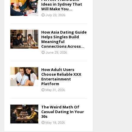
Ideas in Sydney That
Will Make You...
July 23, 2026
How Asia Dating Guide
Helps Singles Build
Meaningful
Connections Across...
June 29, 2026
How Adult Users
Choose Reliable XXX
Entertainment
Platform
May 31, 2026
The Weird Math Of
Casual Dating In Your
30s
May 18, 2026