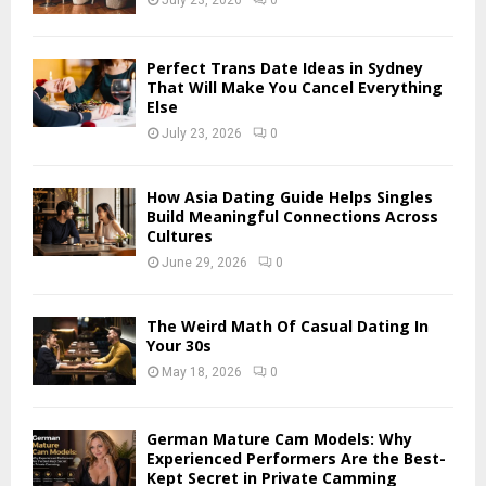
July 23, 2026
0
:
C
Perfect Trans Date Ideas in Sydney
H
That Will Make You Cancel Everything
Else
July 23, 2026
0
How Asia Dating Guide Helps Singles
Build Meaningful Connections Across
Cultures
June 29, 2026
0
The Weird Math Of Casual Dating In
Your 30s
May 18, 2026
0
German Mature Cam Models: Why
Experienced Performers Are the Best-
Kept Secret in Private Camming