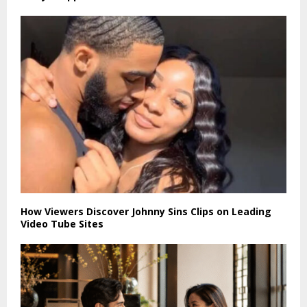
How Viewers Discover Johnny Sins Clips on Leading
Video Tube Sites