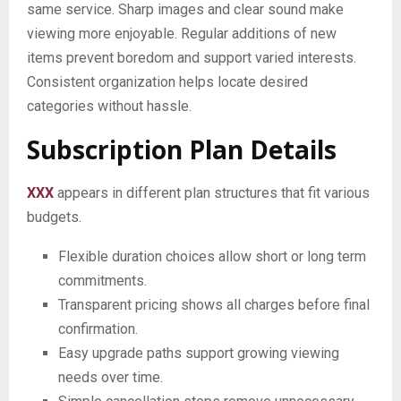
same service. Sharp images and clear sound make
viewing more enjoyable. Regular additions of new
items prevent boredom and support varied interests.
Consistent organization helps locate desired
categories without hassle.
Subscription Plan Details
XXX
appears in different plan structures that fit various
budgets.
Flexible duration choices allow short or long term
commitments.
Transparent pricing shows all charges before final
confirmation.
Easy upgrade paths support growing viewing
needs over time.