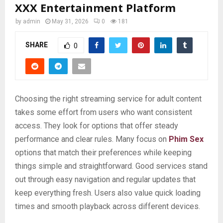
XXX Entertainment Platform
by
admin
May 31, 2026
0
181
SHARE
0
Choosing the right streaming service for adult content
takes some effort from users who want consistent
access. They look for options that offer steady
performance and clear rules. Many focus on
Phim Sex
options that match their preferences while keeping
things simple and straightforward. Good services stand
out through easy navigation and regular updates that
keep everything fresh. Users also value quick loading
times and smooth playback across different devices.