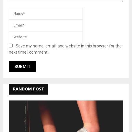
Save my name, email, and website in this browser for the
next time I comment.
RANDOM POST