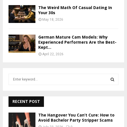
The Weird Math Of Casual Dating In
Your 30s
May 18, 2026
German Mature Cam Models: Why
Experienced Performers Are the Best-
Kept...
April 22, 2026
S
e
a
S
r
c
RECENT POST
E
h
f
A
The Hangover You Can’t Cure: How to
o
Avoid Bachelor Party Stripper Scams
r
R