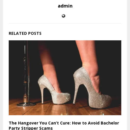
admin
RELATED POSTS
The Hangover You Can’t Cure: How to Avoid Bachelor
Party Stripper Scams