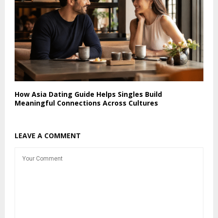
How Asia Dating Guide Helps Singles Build
Meaningful Connections Across Cultures
LEAVE A COMMENT