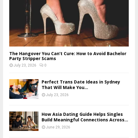
The Hangover You Can’t Cure: How to Avoid Bachelor
Party Stripper Scams
July 23, 2026
0
Perfect Trans Date Ideas in Sydney
That Will Make You...
July 23, 2026
How Asia Dating Guide Helps Singles
Build Meaningful Connections Across...
June 29, 2026