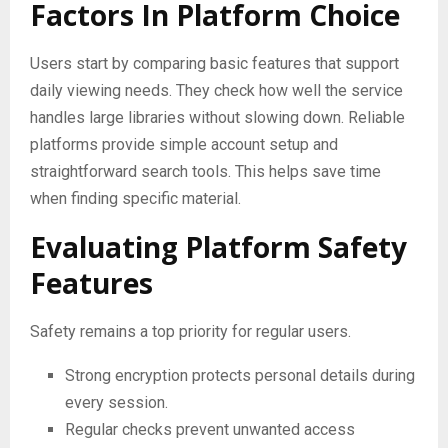
Factors In Platform Choice
Users start by comparing basic features that support
daily viewing needs. They check how well the service
handles large libraries without slowing down. Reliable
platforms provide simple account setup and
straightforward search tools. This helps save time
when finding specific material.
Evaluating Platform Safety
Features
Safety remains a top priority for regular users.
Strong encryption protects personal details during
every session.
Regular checks prevent unwanted access