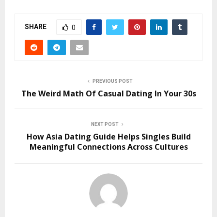
SHARE
0
PREVIOUS POST
The Weird Math Of Casual Dating In Your 30s
NEXT POST
How Asia Dating Guide Helps Singles Build
Meaningful Connections Across Cultures