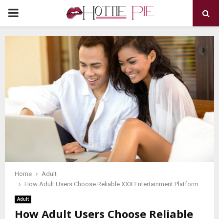
PRIMARY
MENU
Home
Adult
How Adult Users Choose Reliable XXX Entertainment Platform
Adult
How Adult Users Choose Reliable