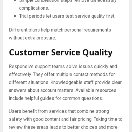
Simple cancellation steps remove unnecessary
complications.
Trial periods let users test service quality first.
Different plans help match personal requirements
without extra pressure.
Customer Service Quality
Responsive support teams solve issues quickly and
effectively. They offer multiple contact methods for
different situations. Knowledgeable staff provide clear
answers about account matters. Available resources
include helpful guides for common questions.
Users benefit from services that combine strong
safety with good content and fair pricing. Taking time to
review these areas leads to better choices and more