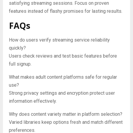
satisfying streaming sessions. Focus on proven
features instead of flashy promises for lasting results.
FAQs
How do users verify streaming service reliability
quickly?
Users check reviews and test basic features before
full signup.
What makes adult content platforms safe for regular
use?
Strong privacy settings and encryption protect user
information effectively.
Why does content variety matter in platform selection?
Varied libraries keep options fresh and match different
preferences.