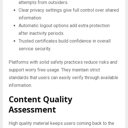
attempts from outsiders.
Clear privacy settings give full control over shared
information.
Automatic logout options add extra protection
after inactivity periods.
Trusted certificates build confidence in overall
service security.
Platforms with solid safety practices reduce risks and
support worry free usage. They maintain strict
standards that users can easily verify through available
information.
Content Quality
Assessment
High quality material keeps users coming back to the