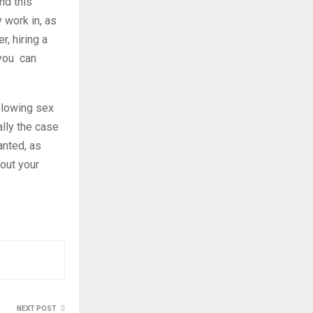
nd this
y work in, as
r, hiring a
 you can
blowing sex
lly the case
anted, as
out your
NEXT POST