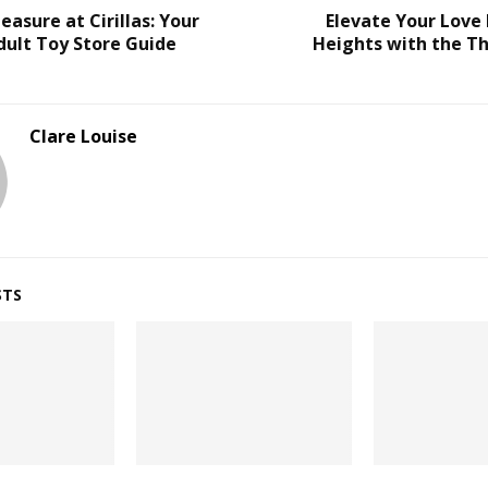
easure at Cirillas: Your
Elevate Your Love
dult Toy Store Guide
Heights with the Th
Clare Louise
STS