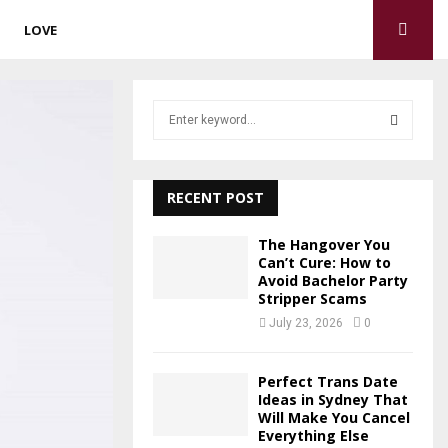
LOVE
S
e
a
S
r
c
RECENT POST
E
h
f
A
The Hangover You
o
Can’t Cure: How to
r
Avoid Bachelor Party
R
Stripper Scams
:
C
July 23, 2026
0
H
Perfect Trans Date
Ideas in Sydney That
Will Make You Cancel
Everything Else