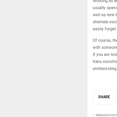
Working as an
usually opens
well as new t
shemale esco
easily forget
Of course, th
with someone,
if you are lo
trans escorts
uninteresting 
SHARE
PREVIOUS POS