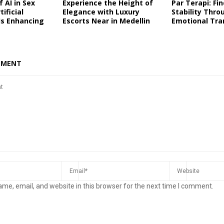
 AI in Sex
Experience the Height of
Par Terapi: Fi
tificial
Elegance with Luxury
Stability Thro
 Is Enhancing
Escorts Near in Medellin
Emotional Tra
MMENT
me, email, and website in this browser for the next time I comment.