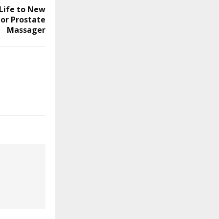
 Life to New
or Prostate
Massager