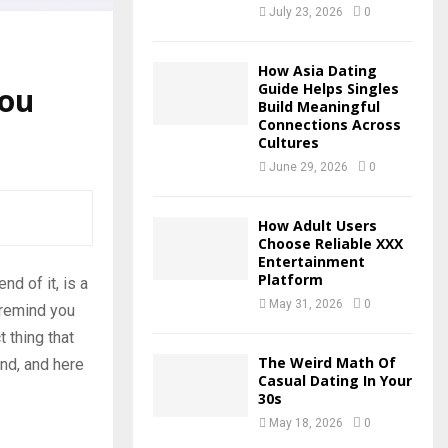
July 23, 2026
0
How Asia Dating
Guide Helps Singles
You
Build Meaningful
Connections Across
Cultures
June 29, 2026
0
How Adult Users
Choose Reliable XXX
Entertainment
Platform
d of it, is a
May 31, 2026
0
 remind you
 thing that
The Weird Math Of
nd, and here
Casual Dating In Your
30s
May 18, 2026
0