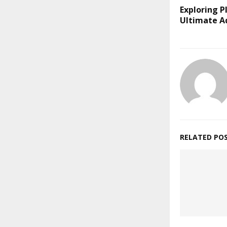
Exploring Pl
Ultimate A
RELATED PO