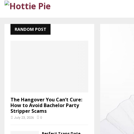
RANDOM POST
The Hangover You Can’t Cure:
How to Avoid Bachelor Party
Stripper Scams
July 23, 2026
0
Perfect Trans Date