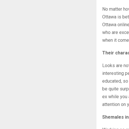
No matter how
Ottawa is bet
Ottawa online
who are excep
when it comes
Their chara
Looks are not
interesting pe
educated, so 
be quite surp
ex while you 
attention on 
Shemales in 