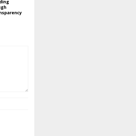
nding
ugh
nsparency