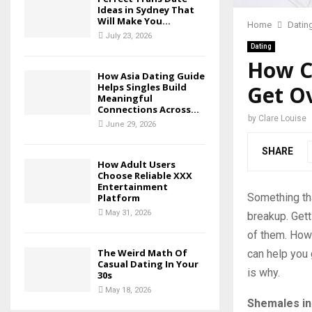
Ideas in Sydney That
Will Make You...
Home
Datin
July 23, 2026
Dating
How C
How Asia Dating Guide
Get O
Helps Singles Build
Meaningful
Connections Across...
by
Clare Louise
June 29, 2026
SHARE
How Adult Users
Choose Reliable XXX
Entertainment
Something tha
Platform
May 31, 2026
breakup. Gett
of them. How
The Weird Math Of
can help you 
Casual Dating In Your
is why.
30s
May 18, 2026
Shemales in