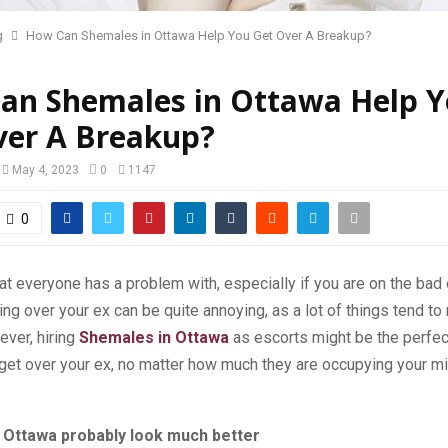
g
How Can Shemales in Ottawa Help You Get Over A Breakup?
an Shemales in Ottawa Help 
ver A Breakup?
May 4, 2023
0
1147
0
t everyone has a problem with, especially if you are on the bad en
ing over your ex can be quite annoying, as a lot of things tend to
ever, hiring
Shemales in Ottawa
as escorts might be the perfect
get over your ex, no matter how much they are occupying your mi
 Ottawa probably look much better