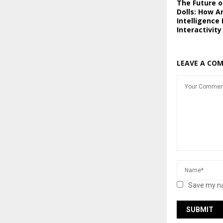
The Future of
Dolls: How Ar
Intelligence
Interactivity
LEAVE A CO
Save my na