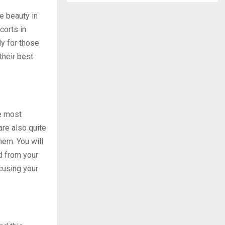
e beauty in
corts in
ly for those
their best
he most
are also quite
hem. You will
d from your
cusing your