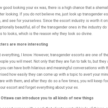
 good looking your ex was, there is a high chance that a shemal
ter looking. If you do not believe me, just look up transgender es
, and see for yourselves. Since the escort industry is worth it on
tionally beautiful, all of the transgender ones in the industry do 
 to looks, which is the reason why they look so divine.
cters are more interesting
 everything, I know. However, transgender escorts are one of t
ople you will meet. Not only that they are fun to talk to, but they 
you can have both hilarious and meaningful conversations with t
rised how easily they can come up with a topic to avert your min
are with them, and after they do so a few times, you will keep fo
your escort and forget everything about your ex.
Ottawa can introduce you to all kinds of new things