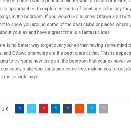
 escort comes with a perk that clients want all kinds of things, a
 up opportunities to explore all kinds of locations in the city the
hings in the bedroom. If you would like to know Ottawa a bit bette
rt to show you around some of the best clubs or places where
 about your ex and have a great time is a fantastic idea.
ere is no better way to get over your ex than having some mind-
 and Ottawa shemales are the best ones at that. This is especia
oking to try some new things in the bedroom that your ex never w
 can easily make your fantasies come true, making you forget ab
ex in a single night.
0
T