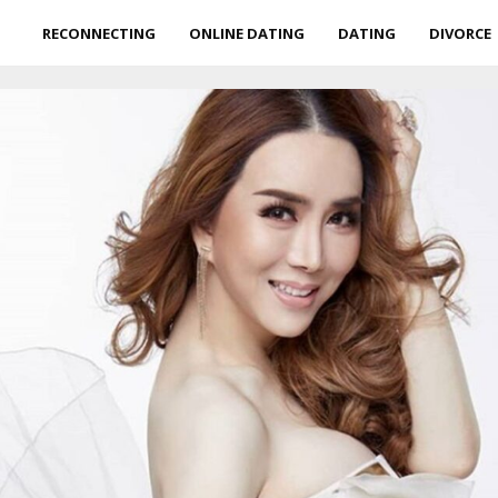
RECONNECTING
ONLINE DATING
DATING
DIVORCE