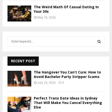
The Weird Math Of Casual Dating In
Your 30s
May 18, 2026
S
e
a
S
r
c
RECENT POST
E
h
f
A
The Hangover You Can’t Cure: How to
o
Avoid Bachelor Party Stripper Scams
r
R
July 23, 2026
0
:
C
Perfect Trans Date Ideas in Sydney
H
That Will Make You Cancel Everything
Else