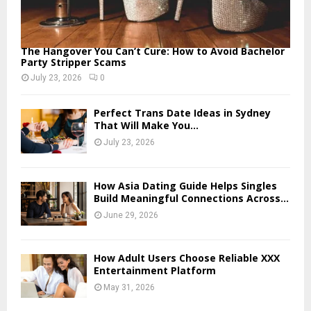
The Hangover You Can’t Cure: How to Avoid Bachelor
Party Stripper Scams
July 23, 2026
0
Perfect Trans Date Ideas in Sydney
That Will Make You...
July 23, 2026
How Asia Dating Guide Helps Singles
Build Meaningful Connections Across...
June 29, 2026
How Adult Users Choose Reliable XXX
Entertainment Platform
May 31, 2026