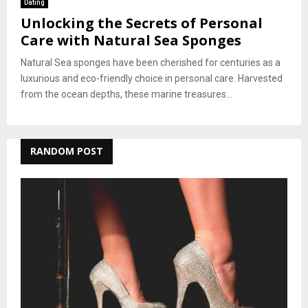
Dating
Unlocking the Secrets of Personal
Care with Natural Sea Sponges
Natural Sea sponges have been cherished for centuries as a
luxurious and eco-friendly choice in personal care. Harvested
from the ocean depths, these marine treasures...
RANDOM POST