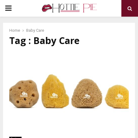
PRIMARY
MENU
Home
Baby Care
Tag : Baby Care