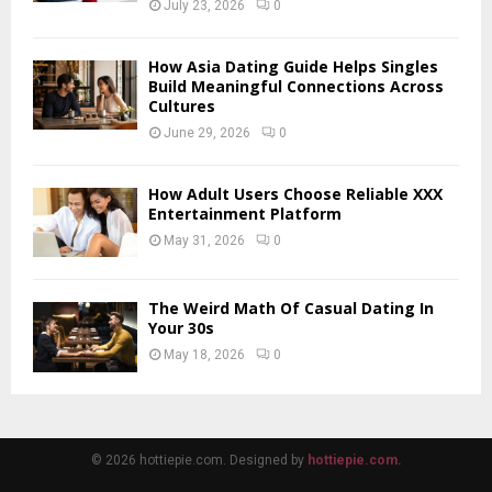
July 23, 2026
0
How Asia Dating Guide Helps Singles
Build Meaningful Connections Across
Cultures
June 29, 2026
0
How Adult Users Choose Reliable XXX
Entertainment Platform
May 31, 2026
0
The Weird Math Of Casual Dating In
Your 30s
May 18, 2026
0
© 2026 hottiepie.com. Designed by
hottiepie.com.