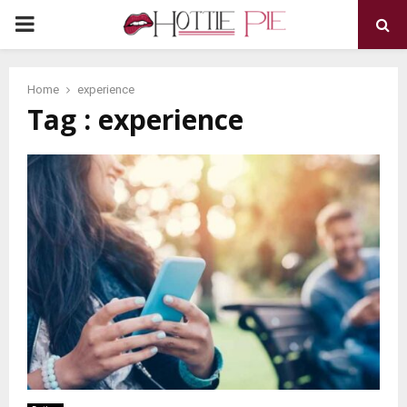
PRIMARY
MENU
Home
experience
Tag : experience