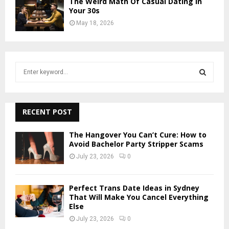
The Weird Math Of Casual Dating In
Your 30s
May 18, 2026
S
e
a
S
r
c
RECENT POST
E
h
f
A
The Hangover You Can’t Cure: How to
o
Avoid Bachelor Party Stripper Scams
r
R
July 23, 2026
0
:
C
Perfect Trans Date Ideas in Sydney
H
That Will Make You Cancel Everything
Else
July 23, 2026
0