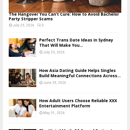
The Hangover You Can’t Cure: How to Avoid Bachelor
Party Stripper Scams
July 23, 2026
0
Perfect Trans Date Ideas in Sydney
That Will Make You...
July 23, 2026
How Asia Dating Guide Helps Singles
Build Meaningful Connections Across...
June 29, 2026
How Adult Users Choose Reliable XXX
Entertainment Platform
May 31, 2026