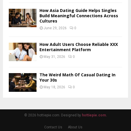
How Asia Dating Guide Helps Singles
Build Meaningful Connections Across
Cultures
June 29, 2026
0
How Adult Users Choose Reliable XXX
Entertainment Platform
May 31, 2026
0
The Weird Math Of Casual Dating In
Your 30s
May 18, 2026
0
© 2026 hottiepie.com. Designed by
hottiepie.com.
Contact Us
About Us