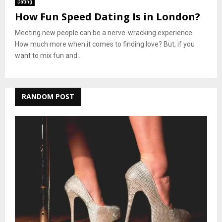
Dating
How Fun Speed Dating Is in London?
Meeting new people can be a nerve-wracking experience.
How much more when it comes to finding love? But, if you
want to mix fun and...
RANDOM POST