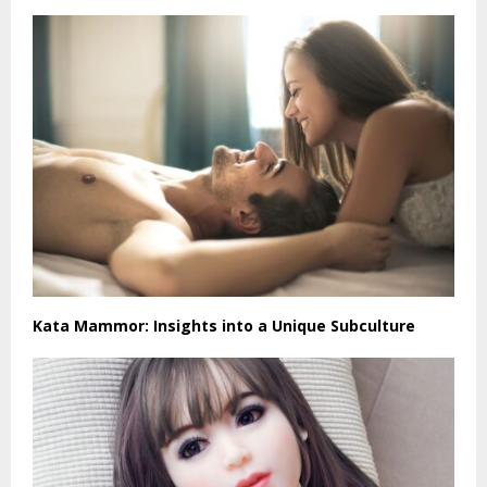
Kata Mammor: Insights into a Unique Subculture