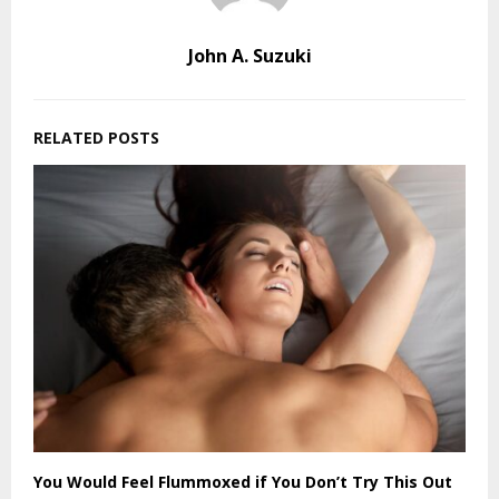
John A. Suzuki
RELATED POSTS
You Would Feel Flummoxed if You Don’t Try This Out