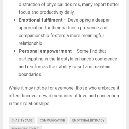
distraction of physical desires, many report better
focus and productivity daily.
Emotional fulfilment
– Developing a deeper
appreciation for their partner’s presence and
companionship fosters a more meaningful
relationship.
Personal empowerment
– Some find that
participating in the lifestyle enhances confidence
and reinforces their ability to set and maintain
boundaries.
While it may not be for everyone, those who embrace it
often discover new dimensions of love and connection
in their relationships.
CHASITY CAGE
COMMUNICATION
EMOTIONAL INTIMACY
ENHANCING TRUST