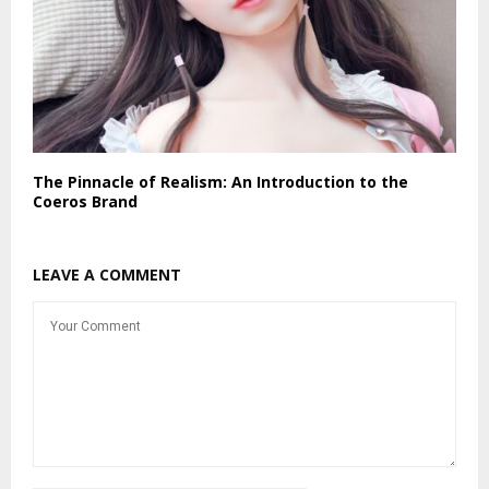
The Pinnacle of Realism: An Introduction to the
Coeros Brand
LEAVE A COMMENT