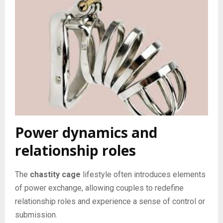
Power dynamics and
relationship roles
The
chastity cage
lifestyle often introduces elements
of power exchange, allowing couples to redefine
relationship roles and experience a sense of control or
submission.