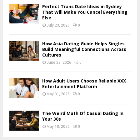
Perfect Trans Date Ideas in Sydney
H
That Will Make You Cancel Everything
Else
July 23, 2026
0
How Asia Dating Guide Helps Singles
Build Meaningful Connections Across
Cultures
June 29, 2026
0
How Adult Users Choose Reliable XXX
Entertainment Platform
May 31, 2026
0
The Weird Math Of Casual Dating In
Your 30s
May 18, 2026
0