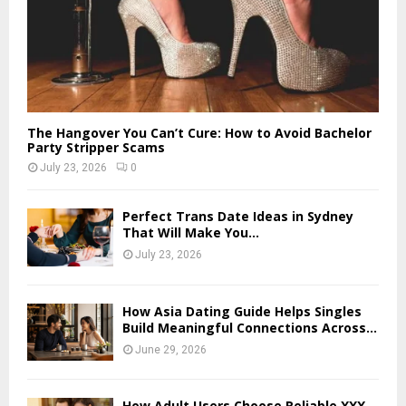
The Hangover You Can’t Cure: How to Avoid Bachelor
Party Stripper Scams
July 23, 2026
0
Perfect Trans Date Ideas in Sydney
That Will Make You...
July 23, 2026
How Asia Dating Guide Helps Singles
Build Meaningful Connections Across...
June 29, 2026
How Adult Users Choose Reliable XXX