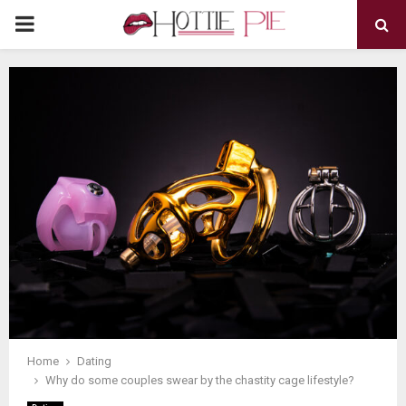
PRIMARY
MENU
Home
Dating
Why do some couples swear by the chastity cage lifestyle?