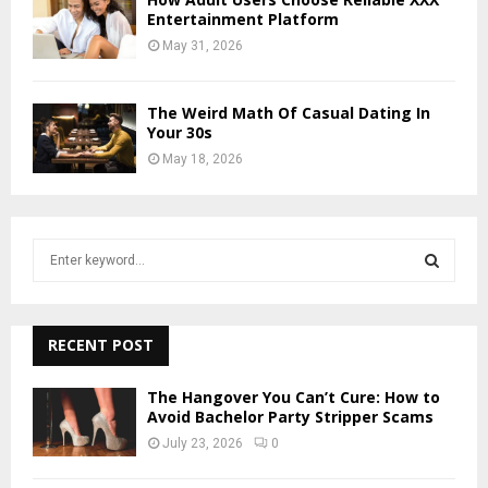
Entertainment Platform
May 31, 2026
The Weird Math Of Casual Dating In
Your 30s
May 18, 2026
S
e
a
S
r
c
RECENT POST
E
h
f
A
The Hangover You Can’t Cure: How to
o
Avoid Bachelor Party Stripper Scams
r
R
July 23, 2026
0
:
C