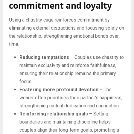
commitment and loyalty
Using a chastity cage reinforces commitment by
eliminating external distractions and focusing solely on
the relationship, strengthening emotional bonds over
time.
Reducing temptations
– Couples use chastity to
maintain exclusivity and reinforce faithfulness,
ensuring their relationship remains the primary
focus.
Fostering more profound devotion
– The
wearer often prioritises their partner’s happiness,
strengthening mutual dedication and connection.
Reinforcing relationship goals
– Setting
boundaries and maintaining discipline helps
couples align their long-term goals, promoting a