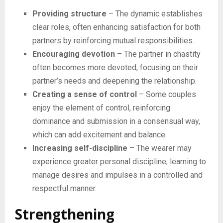
Providing structure
– The dynamic establishes
clear roles, often enhancing satisfaction for both
partners by reinforcing mutual responsibilities.
Encouraging devotion
– The partner in chastity
often becomes more devoted, focusing on their
partner’s needs and deepening the relationship.
Creating a sense of control
– Some couples
enjoy the element of control, reinforcing
dominance and submission in a consensual way,
which can add excitement and balance.
Increasing self-discipline
– The wearer may
experience greater personal discipline, learning to
manage desires and impulses in a controlled and
respectful manner.
Strengthening