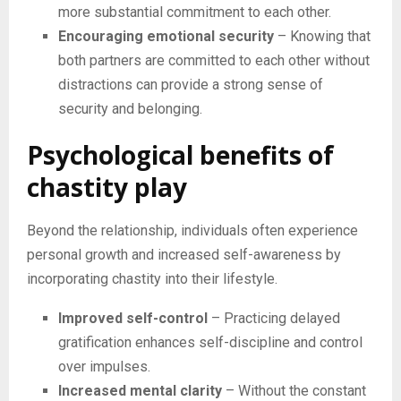
more substantial commitment to each other.
Encouraging emotional security
– Knowing that
both partners are committed to each other without
distractions can provide a strong sense of
security and belonging.
Psychological benefits of
chastity play
Beyond the relationship, individuals often experience
personal growth and increased self-awareness by
incorporating chastity into their lifestyle.
Improved self-control
– Practicing delayed
gratification enhances self-discipline and control
over impulses.
Increased mental clarity
– Without the constant