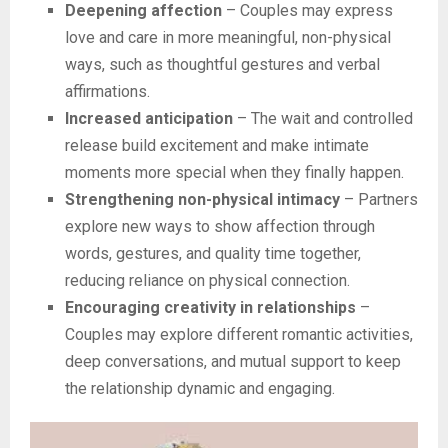
Deepening affection
– Couples may express
love and care in more meaningful, non-physical
ways, such as thoughtful gestures and verbal
affirmations.
Increased anticipation
– The wait and controlled
release build excitement and make intimate
moments more special when they finally happen.
Strengthening non-physical intimacy
– Partners
explore new ways to show affection through
words, gestures, and quality time together,
reducing reliance on physical connection.
Encouraging creativity in relationships
–
Couples may explore different romantic activities,
deep conversations, and mutual support to keep
the relationship dynamic and engaging.