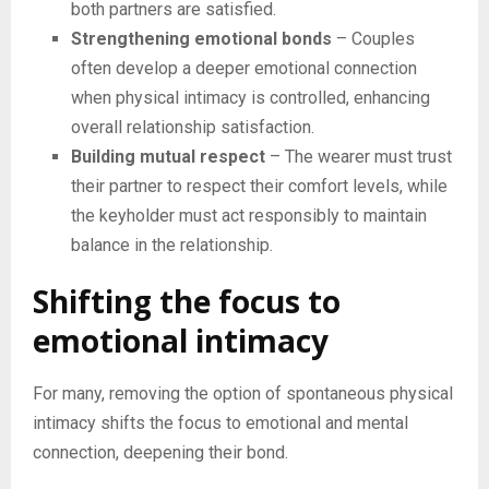
both partners are satisfied.
Strengthening emotional bonds
– Couples
often develop a deeper emotional connection
when physical intimacy is controlled, enhancing
overall relationship satisfaction.
Building mutual respect
– The wearer must trust
their partner to respect their comfort levels, while
the keyholder must act responsibly to maintain
balance in the relationship.
Shifting the focus to
emotional intimacy
For many, removing the option of spontaneous physical
intimacy shifts the focus to emotional and mental
connection, deepening their bond.