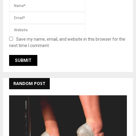
Save my name, email, and website in this browser for the
next time I comment.
RANDOM POST