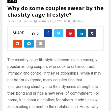
Dating
Why do some couples swear by the
chastity cage lifestyle?
by
John A. Suzuki
February 13, 2025
0
1677
SHARE
0
The chastity cage lifestyle is becoming increasingly
popular among couples who seek to enhance trust,
intimacy, and control in their relationships. While it may
not be for everyone, many couples find that
incorporating chastity into their dynamic strengthens
their bond and brings a new level of commitment. For
some, it is about discipline; for others, it adds a new
and exciting element to their relationship. Here’s why