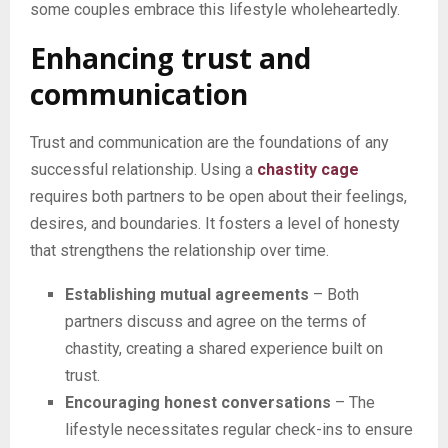
some couples embrace this lifestyle wholeheartedly.
Enhancing trust and
communication
Trust and communication are the foundations of any
successful relationship. Using a
chastity cage
requires both partners to be open about their feelings,
desires, and boundaries. It fosters a level of honesty
that strengthens the relationship over time.
Establishing mutual agreements
– Both
partners discuss and agree on the terms of
chastity, creating a shared experience built on
trust.
Encouraging honest conversations
– The
lifestyle necessitates regular check-ins to ensure