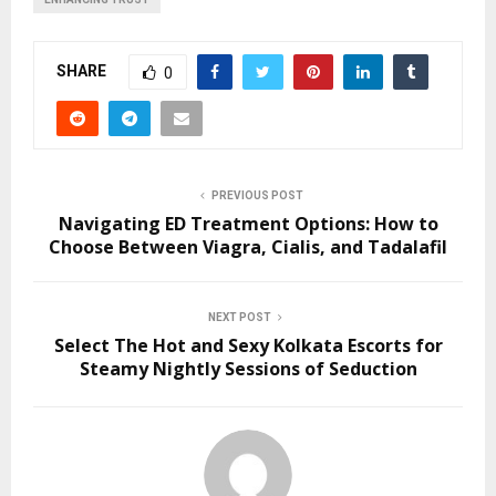
SHARE
0
PREVIOUS POST
Navigating ED Treatment Options: How to
Choose Between Viagra, Cialis, and Tadalafil
NEXT POST
Select The Hot and Sexy Kolkata Escorts for
Steamy Nightly Sessions of Seduction